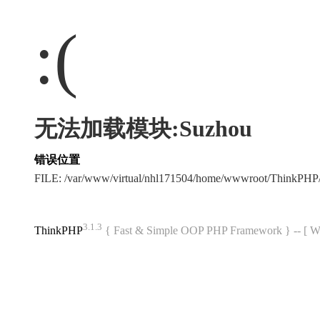
:(
无法加载模块:Suzhou
错误位置
FILE: /var/www/virtual/nhl171504/home/wwwroot/ThinkPH
3.1.3
ThinkPHP
{ Fast & Simple OOP PHP Framework } -- 